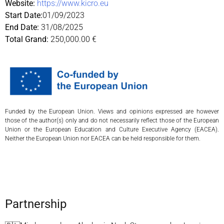
Website:
https://www.kicro.eu
Start Date:
01/09/2023
End Date:
31/08/2025
Total Grand:
250,000.00 €
Funded by the European Union. Views and opinions expressed are however
those of the author(s) only and do not necessarily reflect those of the European
Union or the European Education and Culture Executive Agency (EACEA).
Neither the European Union nor EACEA can be held responsible for them.
Partnership