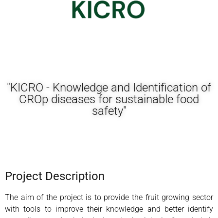
"KICRO - Knowledge and Identification of
CROp diseases for sustainable food
safety"
Project Description
The aim of the project is to provide the fruit growing sector
with tools to improve their knowledge and better identify