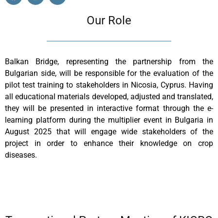
Our Role
Balkan Bridge, representing the partnership from the
Bulgarian side, will be responsible for the evaluation of the
pilot test training to stakeholders in Nicosia, Cyprus. Having
all educational materials developed, adjusted and translated,
they will be presented in interactive format through the e-
learning platform during the multiplier event in Bulgaria in
August 2025 that will engage wide stakeholders of the
project in order to enhance their knowledge on crop
diseases.