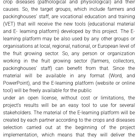
crop diseases (pathological and physiological) and their
causes. So, the target groups, which include farmers and
packinghouses’ staff, are vocational education and training
(VET) that will receive the new tools (educational material
and E- learning platform) developed by this project. The E-
learning platform may be also used by any other groups or
organisations at local, regional, national, or European level of
the fruit growing sector. So, any person or organization
working in the fruit growing sector (farmers, collectors,
packinghouses’ staff) can benefit from that. Since the
material will be available in any format (Word, and
PowerPoint), and the E-learning platform (website or online
tool) will be freely available for the public
under an open license, without cost or limitations, the
project’s results will be an easy tool to use for several
stakeholders. The material of the E-learning platform will be
created by each partner according to the crops and diseases
selection carried out at the beginning of the project
implementation, which means that they will deliver the