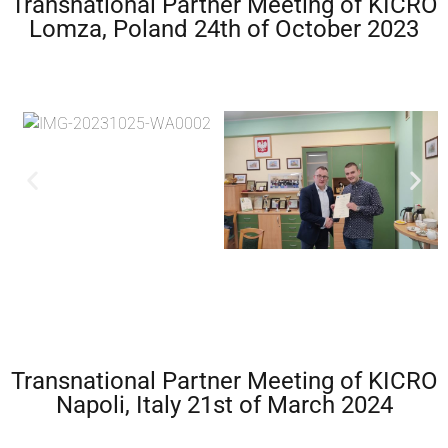
Transnational Partner Meeting of KICRO
Lomza, Poland 24th of October 2023
Transnational Partner Meeting of KICRO
Napoli, Italy 21st of March 2024