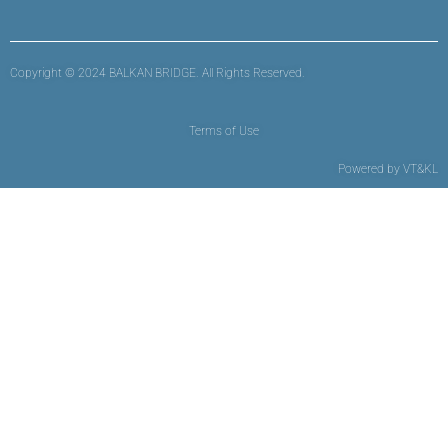
Copyright © 2024 BALKAN BRIDGE. All Rights Reserved.
Terms of Use
Powered by
VT&KL