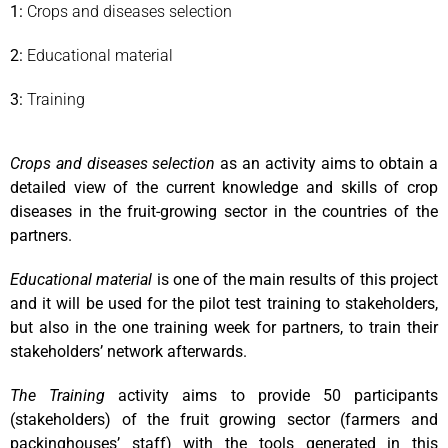
1:
Crops and diseases selection
2:
Educational material
3:
Training
Crops and diseases selection
as an activity aims to obtain a
detailed view of the current knowledge and skills of crop
diseases in the fruit-growing sector in the countries of the
partners.
Educational material
is one of the main results of this project
and it will be used for the pilot test training to stakeholders,
but also in the one training week for partners, to train their
stakeholders’ network afterwards.
The Training
activity aims to provide 50 participants
(stakeholders) of the fruit growing sector (farmers and
packinghouses’ staff) with the tools generated in this