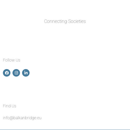
Connecting Societies
Follow Us
Find Us
info@balkanbridge.eu