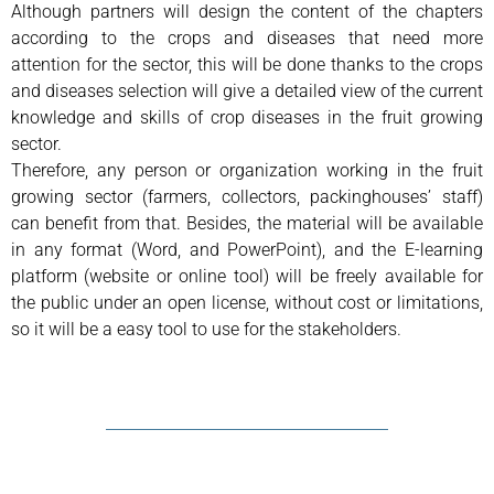
Although partners will design the content of the chapters
according to the crops and diseases that need more
attention for the sector, this will be done thanks to the crops
and diseases selection will give a detailed view of the current
knowledge and skills of crop diseases in the fruit growing
sector.
Therefore, any person or organization working in the fruit
growing sector (farmers, collectors, packinghouses’ staff)
can benefit from that. Besides, the material will be available
in any format (Word, and PowerPoint), and the E-learning
platform (website or online tool) will be freely available for
the public under an open license, without cost or limitations,
so it will be a easy tool to use for the stakeholders.