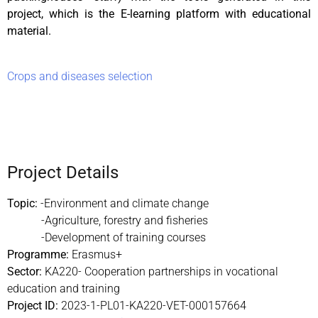
project, which is the E-learning platform with educational
material.
Crops and diseases selection
Project Details
Topic:
-Environment and climate change
-Agriculture, forestry and fisheries
-Development of training courses
Programme:
Erasmus+
Sector:
KA220- Cooperation partnerships in vocational
education and training
Project ID:
2023-1-PL01-KA220-VET-
000157664