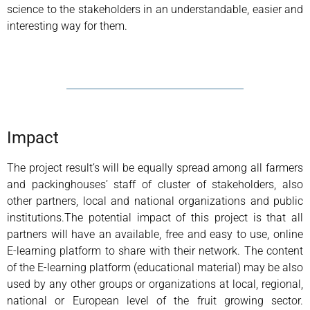
science to the stakeholders in an understandable, easier and
interesting way for them.
Impact
The project result’s will be equally spread among all farmers
and packinghouses’ staff of cluster of stakeholders, also
other partners, local and national organizations and public
institutions.The potential impact of this project is that all
partners will have an available, free and easy to use, online
E-learning platform to share with their network. The content
of the E-learning platform (educational material) may be also
used by any other groups or organizations at local, regional,
national or European level of the fruit growing sector.