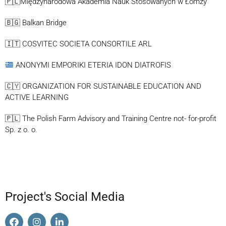
🇵🇱Międzynarodowa Akademia Nauk Stosowanych w Łomży
🇧🇬 Balkan Bridge
🇮🇹 COSVITEC SOCIETA CONSORTILE ARL
ANONYMI EMPORIKI ETERIA IDON DIATROFIS
🇨🇾 ORGANIZATION FOR SUSTAINABLE EDUCATION AND
ACTIVE LEARNING
🇵🇱 The Polish Farm Advisory and Training Centre not- for-profit
Sp. z o. o.
Project's Social Media