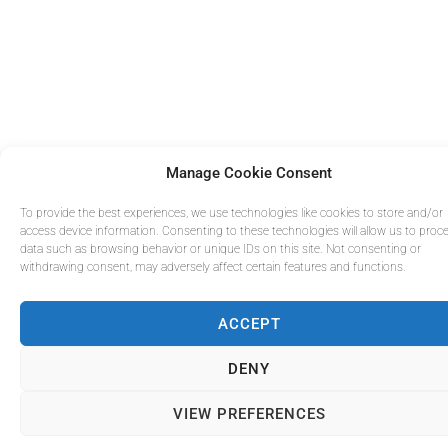
Manage Cookie Consent
To provide the best experiences, we use technologies like cookies to store and/or
access device information. Consenting to these technologies will allow us to proc
data such as browsing behavior or unique IDs on this site. Not consenting or
withdrawing consent, may adversely affect certain features and functions.
ACCEPT
DENY
VIEW PREFERENCES