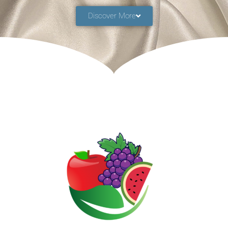
Discover More