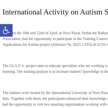
International Activity on Autism 
Open toolbar
Between the 18th and 22nd of April, in Novi Pazar, Serbia the Balka
Association, had the opportunity to participate in the Training Cours
Applications for Autism project (reference №: 2023-1-IT02-KA21
The GI.A.F.A. project aims to educate specialists who are working wi
learning. The training purpose is to increase trainers’ knowledge in th
The trainees were hosted by the International University of Novi Paz
Italy. Together with them, the participants enhanced their knowledge
had the opportunity to visit two amazing organizations working with ch