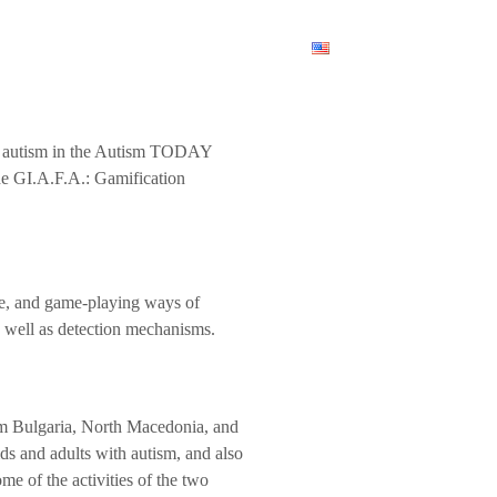
am
News
Contact Us
English
ith autism in the Autism TODAY
the GI.A.F.A.: Gamification
ive, and game-playing ways of
as well as detection mechanisms.
rom Bulgaria, North Macedonia, and
ds and adults with autism, and also
me of the activities of the two