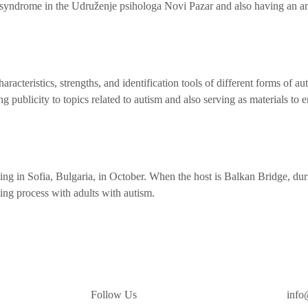
n syndrome in the Udruženje psihologa Novi Pazar and also having an a
racteristics, strengths, and identification tools of different forms of au
ng publicity to topics related to autism and also serving as materials to e
ting in Sofia, Bulgaria, in October. When the host is Balkan Bridge, duri
ing process with adults with autism.
Follow Us
info