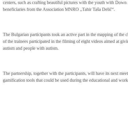
centers, such as crafting beautiful pictures with the youth with Dow
beneficiaries from the Association MNRO „Tahir Taša Delić“.
The Bulgarian participants took an active part in the mapping of the cha
of the trainees participated in the filming of eight videos aimed at givi
autism and people with autism.
The partnership, together with the participants, will have its next mee
gamification tools that could be used during the educational and work