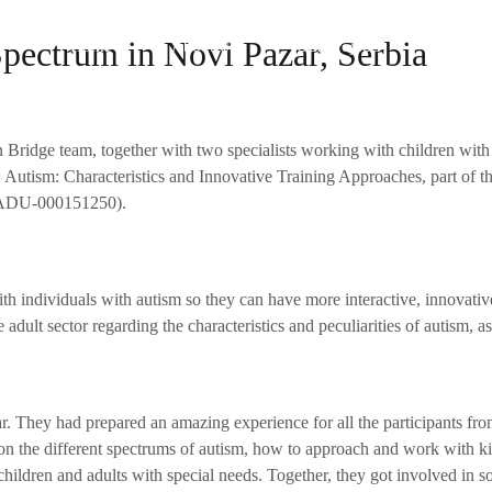
Spectrum in Novi Pazar, Serbia
Home
About Us
Our Projects
The Te
n Bridge team, together with two specialists working with children w
e: Autism: Characteristics and Innovative Training Approaches, part of 
0-ADU-000151250).
th individuals with autism so they can have more interactive, innovat
e adult sector regarding the characteristics and peculiarities of autism, 
ar. They had prepared an amazing experience for all the participants f
 on the different spectrums of autism, how to approach and work with ki
ildren and adults with special needs. Together, they got involved in so