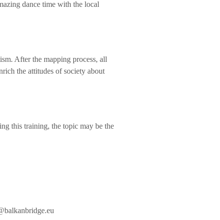
mazing dance time with the local
tism. After the mapping process, all
nrich the attitudes of society about
ng this training, the topic may be the
@balkanbridge.eu