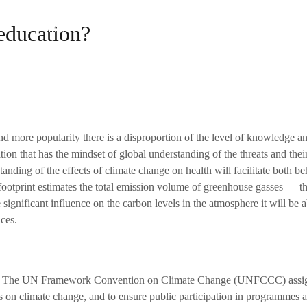
education?
Home
About Us
Our Projects
The Te
 more popularity there is a disproportion of the level of knowledge an
ion that has the mindset of global understanding of the threats and their
nding of the effects of climate change on health will facilitate both b
footprint estimates the total emission volume of greenhouse gasses — th
ignificant influence on the carbon levels in the atmosphere it will be a
ces.
 change. The UN Framework Convention on Climate Change (UNFCCC
) assi
on climate change, and to ensure public participation in programmes an