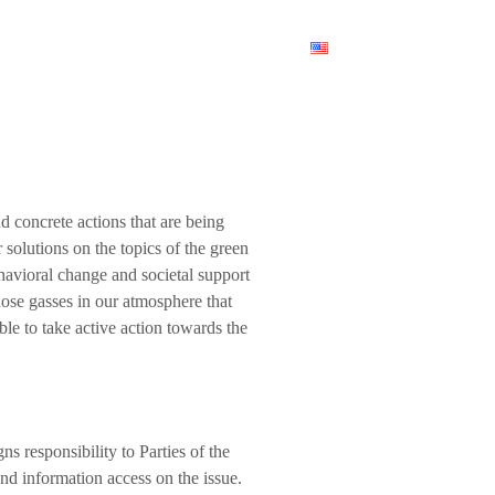
am
News
Contact Us
English
d concrete actions that are being
 solutions on the topics of the green
ehavioral change and societal support
ose gasses in our atmosphere that
ble to take active action towards the
gns responsibility to Parties of the
d information access on the issue.