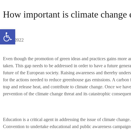
How important is climate change 
Open toolbar
11/04/2022
Even though the promotion of green ideas and practices gains more and
taken. This gap needs to be addressed in order to have a future generat
future of the European society. Raising awareness and thereby understa
for the actions needed to reduce greenhouse gas emissions. A carbon 
trap and release heat, and contribute to climate change. Once we have s
prevention of the climate change threat and its catastrophic consequen
Education is a critical agent in addressing the issue of climate
Convention to undertake educational and public awareness campaigns 