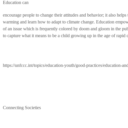
Education can
encourage people to change their attitudes and behavior; it also help
warming and learn how to adapt to climate change. Education empowers
of an issue which is frequently colored by doom and gloom in the pub
to capture what it means to be a child growing up in the age of rapid 
https://unfccc.int/topics/education-youth/good-practices/education-an
Connecting Societies