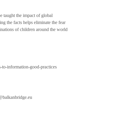
e taught the impact of global
g the facts helps eliminate the fear
nations of children around the world
s-to-information-good-practices
@balkanbridge.eu