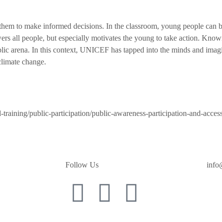
s them to make informed decisions. In the classroom, young people can b
 all people, but especially motivates the young to take action. Knowin
lic arena. In this context, UNICEF has tapped into the minds and imagi
climate change.
d-training/public-participation/public-awareness-participation-and-acces
Follow Us
info