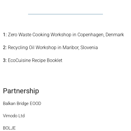
1:
Zero Waste Cooking Workshop in Copenhagen, Denmark
2:
Recycling Oil Workshop in Maribor, Slovenia
3:
EcoCuisine Recipe Booklet
Partnership
Balkan Bridge EOOD
Vimodo Ltd
BOLJE