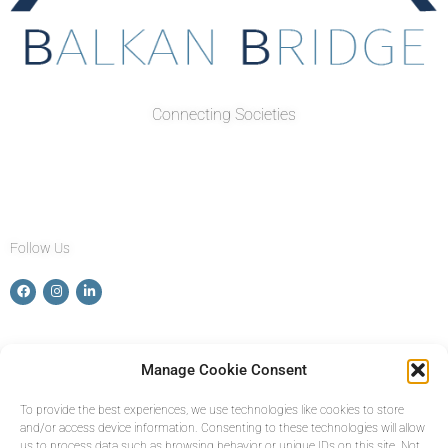
Connecting Societies
Follow Us
Manage Cookie Consent
Find Us
To provide the best experiences, we use technologies like cookies to store
and/or access device information. Consenting to these technologies will allow
info@balkanbridge.eu
us to process data such as browsing behavior or unique IDs on this site. Not