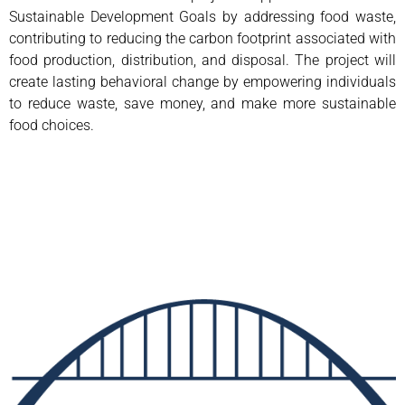
Sustainable Development Goals by addressing food waste,
contributing to reducing the carbon footprint associated with
food production, distribution, and disposal. The project will
create lasting behavioral change by empowering individuals
to reduce waste, save money, and make more sustainable
food choices.