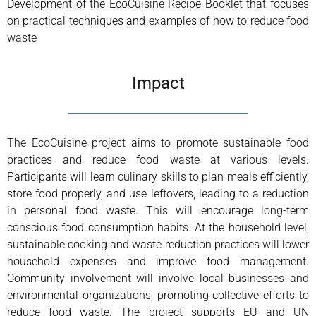
Development of the EcoCuisine Recipe Booklet that focuses
on practical techniques and examples of how to reduce food
waste
Impact
The EcoCuisine project aims to promote sustainable food
practices and reduce food waste at various levels.
Participants will learn culinary skills to plan meals efficiently,
store food properly, and use leftovers, leading to a reduction
in personal food waste. This will encourage long-term
conscious food consumption habits. At the household level,
sustainable cooking and waste reduction practices will lower
household expenses and improve food management.
Community involvement will involve local businesses and
environmental organizations, promoting collective efforts to
reduce food waste. The project supports EU and UN