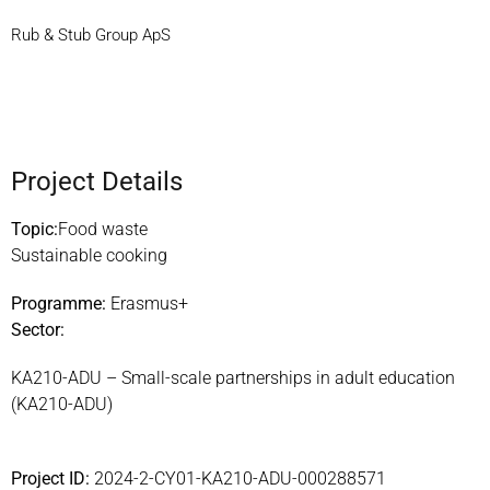
Rub & Stub Group ApS
Project Details
Topic:
Food waste
Sustainable cooking
Programme:
Erasmus+
Sector:
KA210-ADU – Small-scale partnerships in adult education
(KA210-ADU)
Project ID:
2024-2-CY01-KA210-ADU-000288571