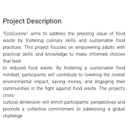
Project Description
“EcoCuisine” aims to address the pressing issue of food
waste by fostering culinary skills and sustainable food
practices. This project focuses on empowering adults with
practical skills and knowledge to make informed choices
that lead
to reduced food waste. By fostering a sustainable food
mindset, participants will contribute to lowering the overall
environmental impact, saving money, and engaging their
communities in the fight against food waste. The project’s
cross-
cultural dimension will enrich participants’ perspectives and
promote a collective commitment to addressing a global
challenge.