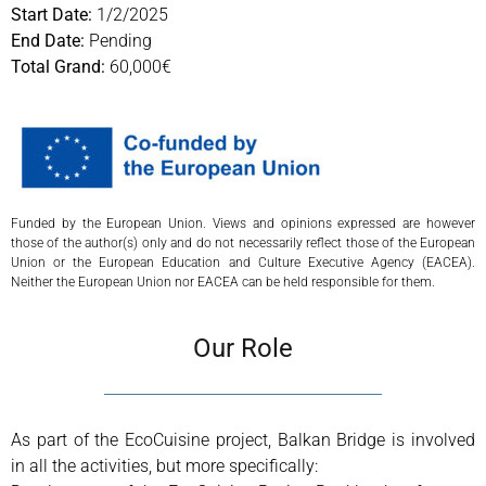
Start Date:
1/2/2025
End Date:
Pending
Total Grand:
60,000€
Funded by the European Union. Views and opinions expressed are however
those of the author(s) only and do not necessarily reflect those of the European
Union or the European Education and Culture Executive Agency (EACEA).
Neither the European Union nor EACEA can be held responsible for them.
Our Role
As part of the EcoCuisine project, Balkan Bridge is involved
in all the activities, but more specifically: